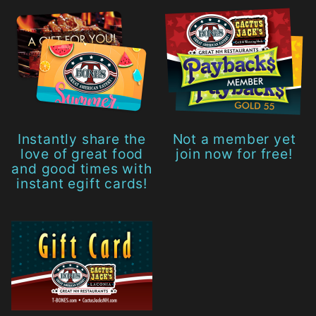
Instantly share the
Not a member yet
love of great food
join now for free!
and good times with
instant egift cards!