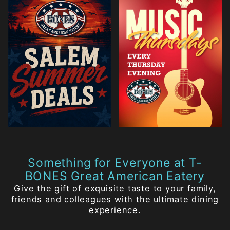
Something for Everyone at T-
BONES Great American Eatery
Give the gift of exquisite taste to your family,
friends and colleagues with the ultimate dining
experience.