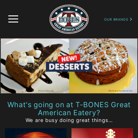
image
OUR BRANDS
What's going on at T-BONES Great
American Eatery?
We are busy doing great things…