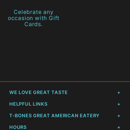
Celebrate any
occasion with Gift
Cards.
WE LOVE GREAT TASTE
HELPFUL LINKS
T-BONES GREAT AMERICAN EATERY
HOURS