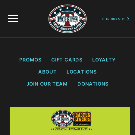
…
PROMOTIONS
LOYALTY SIGN UP & BALANCE LOOKUP
OUR BRANDS
PROMOS
GIFT CARDS
LOYALTY
ABOUT
LOCATIONS
JOIN OUR TEAM
DONATIONS