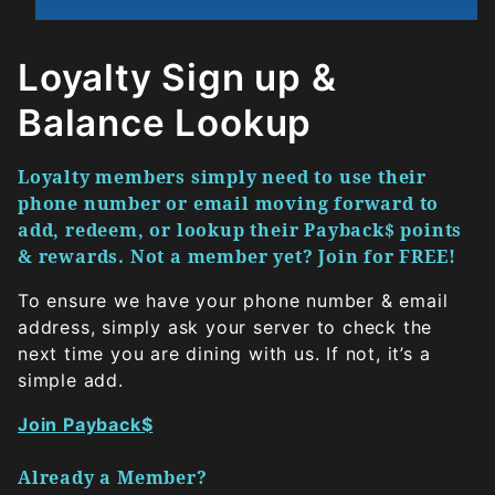
Loyalty Sign up &
Balance Lookup
Loyalty members simply need to use their
phone number or email moving forward to
add, redeem, or lookup their Payback$ points
& rewards. Not a member yet? Join for FREE!
To ensure we have your phone number & email
address, simply ask your server to check the
next time you are dining with us. If not, it’s a
simple add.
Join Payback$
Already a Member?