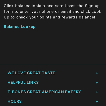
Click balance lookup and scroll past the Sign up
form to enter your phone or email and click Look
Up to check your points and rewards balance!
Balance Lookup
WE LOVE GREAT TASTE
HELPFUL LINKS
T-BONES GREAT AMERICAN EATERY
HOURS