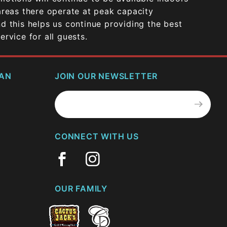
areas there operate at peak capacity
d this helps us continue providing the best
rvice for all guests.
CAN
JOIN OUR NEWSLETTER
Join Our
Newsletter
CONNECT WITH US
OUR FAMILY