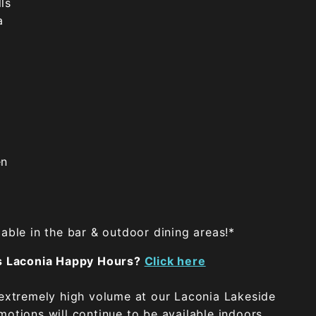
ls
a
en
able in the bar & outdoor dining areas!*
's Laconia Happy Hours?
Click here
 extremely high volume at our Laconia Lakeside
otions will continue to be available indoors