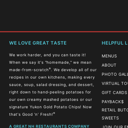
WE LOVE GREAT TASTE
HELPFUL L
We work harder, and you can taste it!
MENUS
When we say it's "homemade," we mean
ABOUT
®
made-from-scratch
. We develop all of our
PHOTO GAL
recipes in our own kitchens, making every
VIRTUAL T
sauce, soup, salad dressing, and dessert,
right down to hand-peeling potatoes for
GIFT CARDS
our own creamy mashed potatoes or our
PAYBACK$
signature Yukon Gold Potato Chips! Now
RETAIL BU
®
that's Good 'n' Fresh!
SWEETS
A GREAT NH RESTAURANTS COMPANY
JOIN OUR E