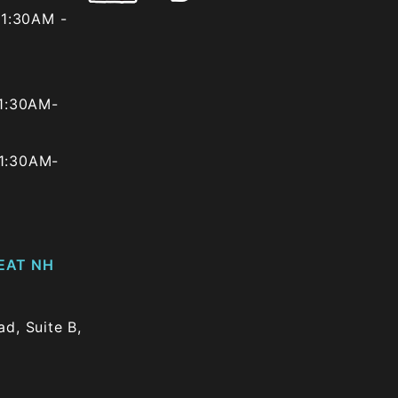
1:30AM -
1:30AM-
1:30AM-
EAT NH
d, Suite B,