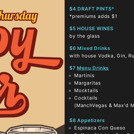
$4 DRAFT PINTS*
*premiums adds $1
$5 HOUSE WINES
by the glass
$6 Mixed Drinks
with house Vodka, Gin, R
$7
Menu Drinks
Martinis
Margaritas
Mocktails
Cocktails
(ManchVegas & Max'd M
$8 Appetizers
Espinaca Con Queso