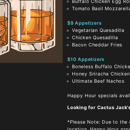
Buffalo Chicken Egg Rol
Tomato Basil Mozzarell
$9 Appetizers
Vegetarian Quesadilla
Chicken Quesadilla
Bacon Cheddar Fries
$10 Appetizers
Boneless Buffalo Chick
Honey Sriracha Chicken
Ultimate Beef Nachos
Happy Hour specials avail
Looking for Cactus Jack
*Please Note: Due to the
location, Happy Hour prom