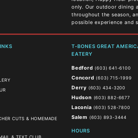
only. Our outdoor dining 
throughout the season, an
possible experience and se
INKS
T-BONES GREAT AMERI
EATERY
Bedford
(603) 641-6100
Concord
(603) 715-1999
LERY
Derry
(603) 434-3200
OUR
Hudson
(603) 882-6677
Laconia
(603) 528-7800
Salem
(603) 893-3444
TCHER CUTS & HOMEMADE
HOURS
MAIL & TEXT CLUB