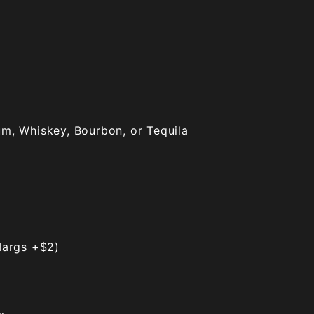
um, Whiskey, Bourbon, or Tequila
args +$2)