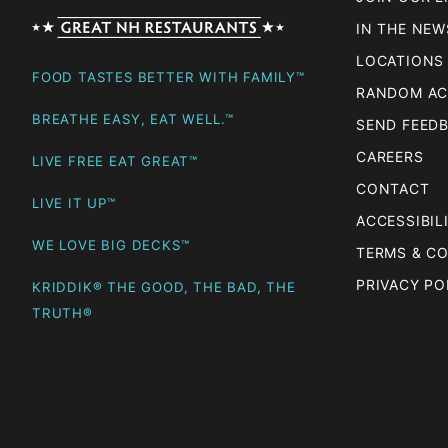
IN THE NEW
LOCATIONS
FOOD TASTES BETTER WITH FAMILY™
RANDOM AC
BREATHE EASY, EAT WELL.™
SEND FEED
CAREERS
LIVE FREE EAT GREAT™
CONTACT
LIVE IT UP™
ACCESSIBIL
WE LOVE BIG DECKS™
TERMS & C
PRIVACY PO
KRIDDIK® THE GOOD, THE BAD, THE
TRUTH®