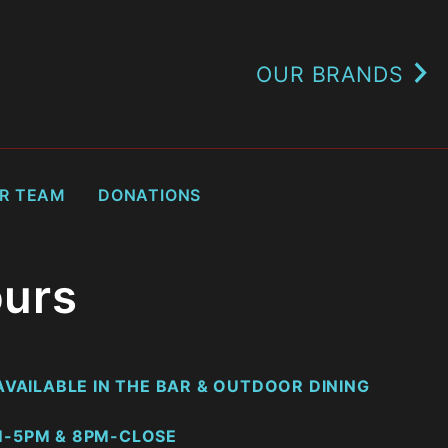
OUR BRANDS
UR TEAM
DONATIONS
urs
VAILABLE IN THE BAR & OUTDOOR DINING
-5PM & 8PM-CLOSE