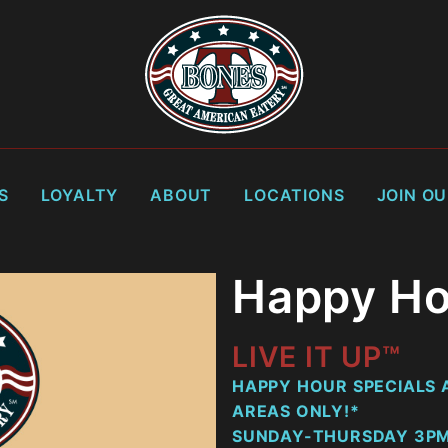
S
LOYALTY
ABOUT
LOCATIONS
JOIN O
Happy Ho
LIVE IT UP™
HAPPY HOUR SPECIALS A
AREAS ONLY!*
SUNDAY-THURSDAY 3PM