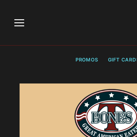
HOME
PROMOTIONS
HAPPY HOURS
PROMOS
GIFT CARD