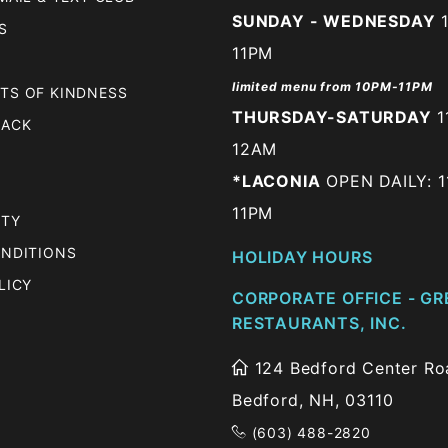
SUNDAY - WEDNESDAY
1
S
11PM
limited menu from 10PM-11PM
TS OF KINDNESS
THURSDAY-SATURDAY
1
BACK
12AM
*LACONIA
OPEN DAILY: 1
11PM
ITY
ONDITIONS
HOLIDAY HOURS
LICY
CORPORATE OFFICE - GR
RESTAURANTS, INC.
124 Bedford Center Roa
Bedford, NH, 03110
(603) 488-2820